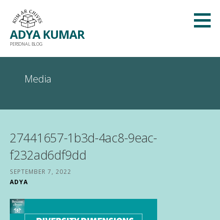
Skip
to
ADYA KUMAR
content
PERSONAL BLOG
Media
27441657-1b3d-4ac8-9eac-
f232ad6df9dd
SEPTEMBER 7, 2022
ADYA