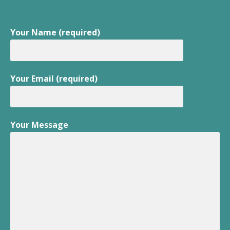
Your Name (required)
Your Email (required)
Your Message