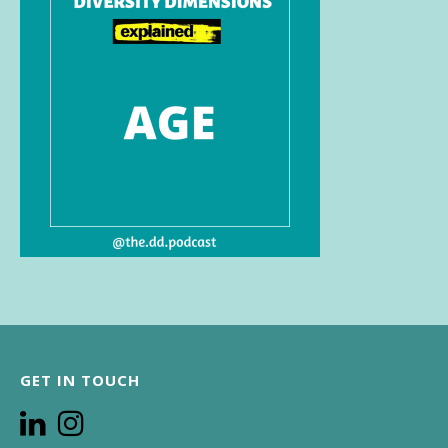
GET IN TOUCH