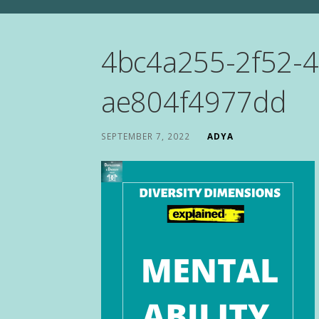
4bc4a255-2f52-4
ae804f4977dd
SEPTEMBER 7, 2022
ADYA