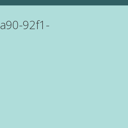
a90-92f1-