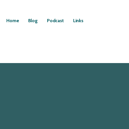
Home
Blog
Podcast
Links