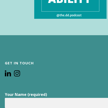
GET IN TOUCH
Your Name (required)