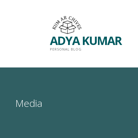
Skip
to
content
ADYA KUMAR
PERSONAL BLOG
Media