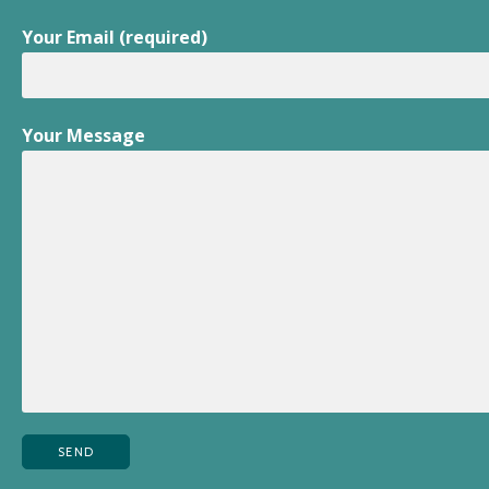
Your Email (required)
Your Message