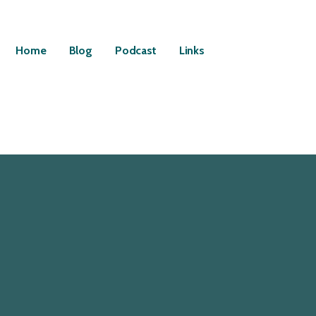
Home
Blog
Podcast
Links