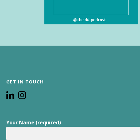
GET IN TOUCH
Your Name (required)