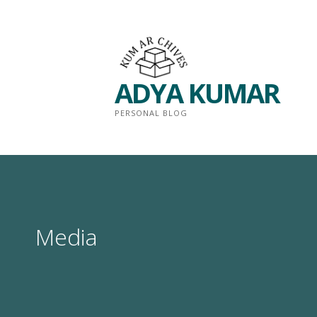
Skip
to
content
ADYA KUMAR
PERSONAL BLOG
Media