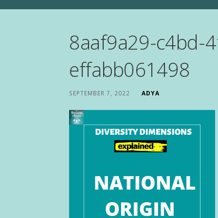
8aaf9a29-c4bd-4
effabb061498
SEPTEMBER 7, 2022
ADYA