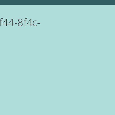
f44-8f4c-