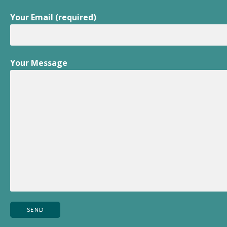
Your Email (required)
Your Message