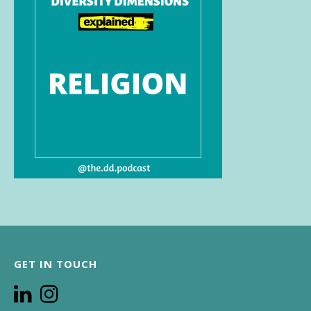
GET IN TOUCH