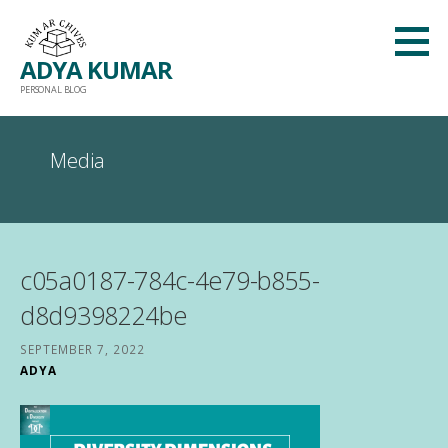
Skip
to
ADYA KUMAR
content
PERSONAL BLOG
Media
c05a0187-784c-4e79-b855-
d8d9398224be
SEPTEMBER 7, 2022
ADYA