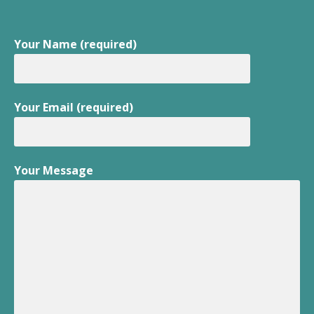
Your Name (required)
Your Email (required)
Your Message