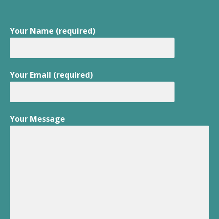
Your Name (required)
Your Email (required)
Your Message