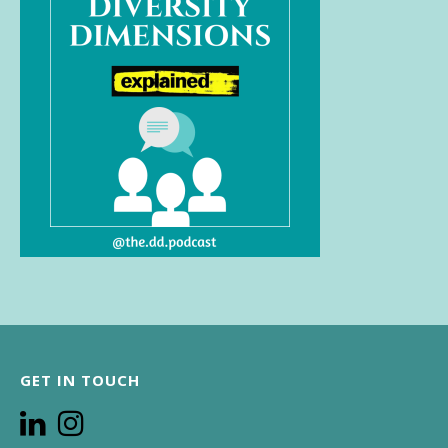
GET IN TOUCH