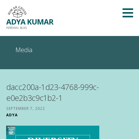
Skip
to
ADYA KUMAR
content
PERSONAL BLOG
Media
dacc200a-1d23-4768-999c-
e0e2b3c9c1b2-1
SEPTEMBER 7, 2022
ADYA