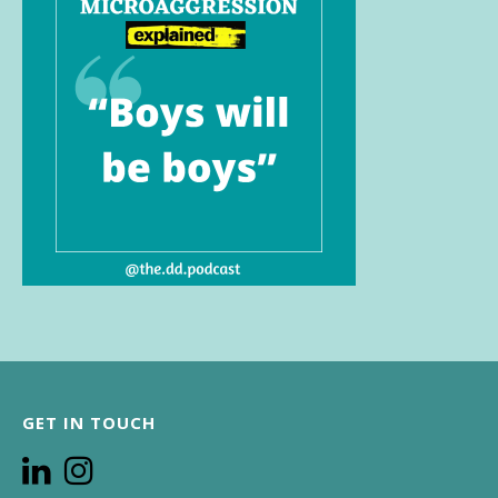
GET IN TOUCH