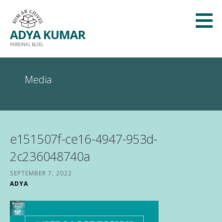
Skip
to
ADYA KUMAR
content
PERSONAL BLOG
Media
e151507f-ce16-4947-953d-
2c236048740a
SEPTEMBER 7, 2022
ADYA