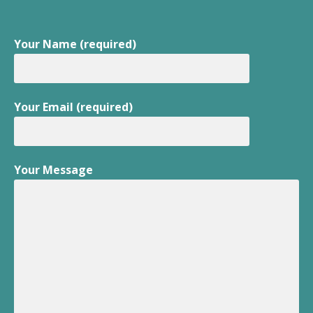
Your Name (required)
Your Email (required)
Your Message