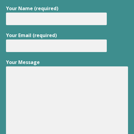
Your Name (required)
Your Email (required)
Your Message