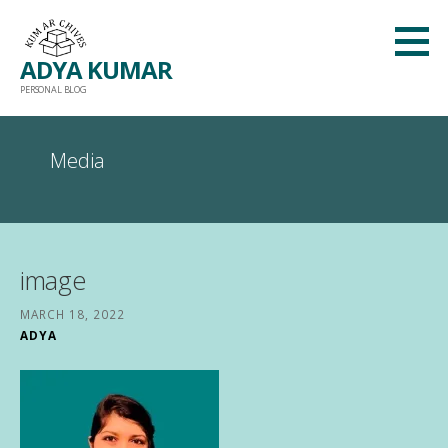
Skip
to
ADYA KUMAR
content
PERSONAL BLOG
Media
image
MARCH 18, 2022
ADYA