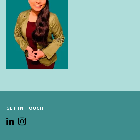
GET IN TOUCH