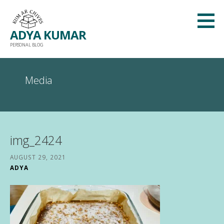
Skip
to
ADYA KUMAR
content
PERSONAL BLOG
Media
img_2424
AUGUST 29, 2021
ADYA