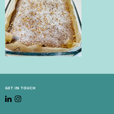
GET IN TOUCH