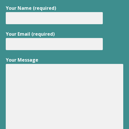
Your Name (required)
Your Email (required)
Your Message