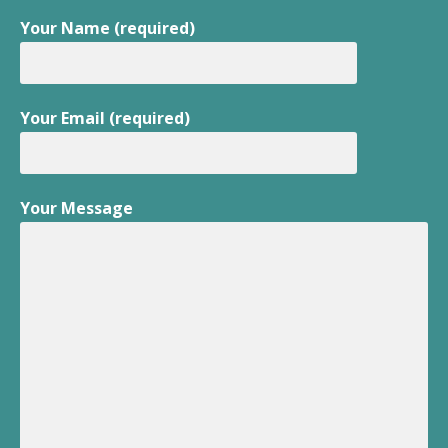
Your Name (required)
Your Email (required)
Your Message