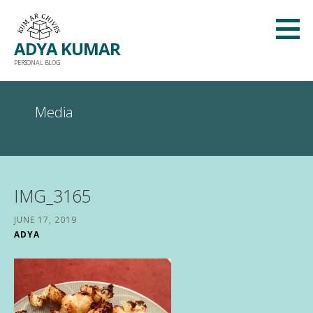
Skip
to
ADYA KUMAR
content
PERSONAL BLOG
Media
IMG_3165
JUNE 17, 2019
ADYA