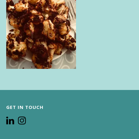
GET IN TOUCH