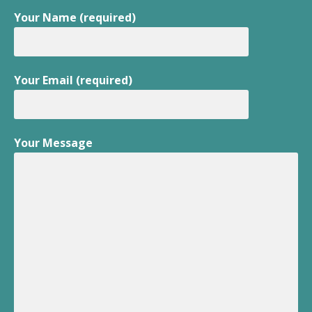
Your Name (required)
Your Email (required)
Your Message