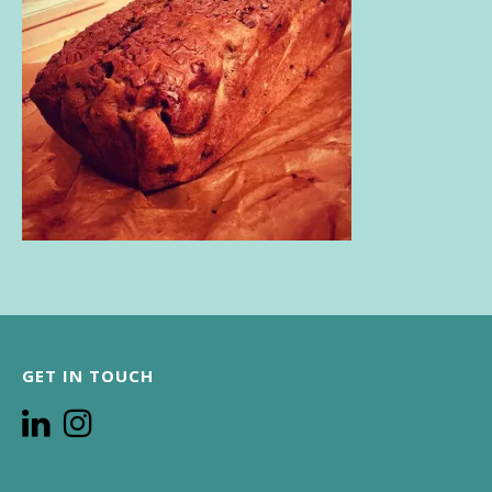
GET IN TOUCH