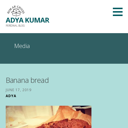
Skip
to
ADYA KUMAR
content
PERSONAL BLOG
Media
Banana bread
JUNE 17, 2019
ADYA