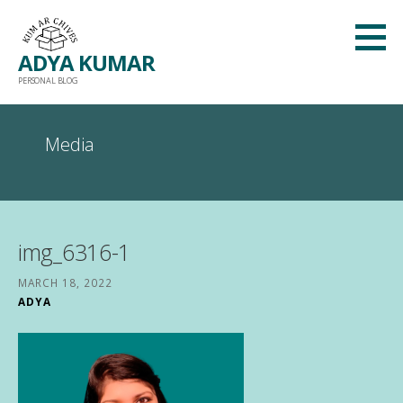
Skip
to
ADYA KUMAR
content
PERSONAL BLOG
Media
img_6316-1
MARCH 18, 2022
ADYA