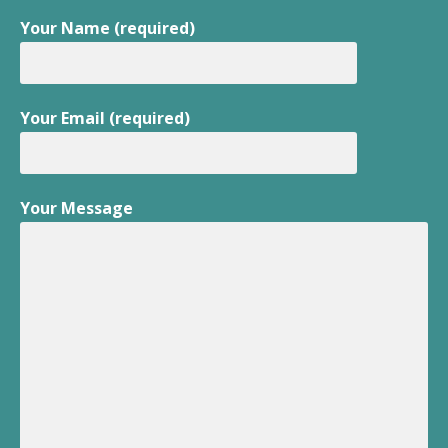
Your Name (required)
Your Email (required)
Your Message