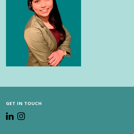
GET IN TOUCH