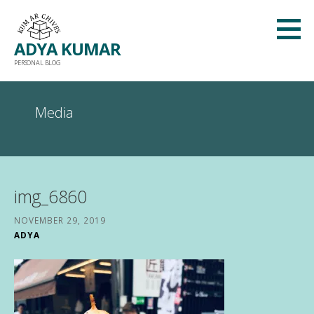
Skip
to
ADYA KUMAR
content
PERSONAL BLOG
Media
img_6860
NOVEMBER 29, 2019
ADYA