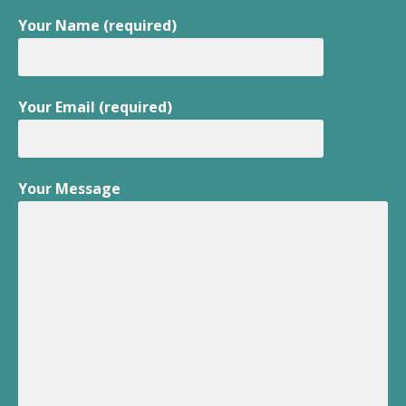
Your Name (required)
Your Email (required)
Your Message