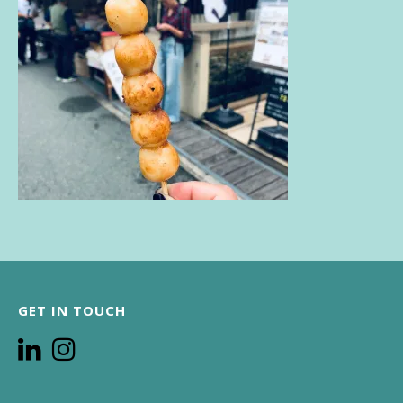
GET IN TOUCH