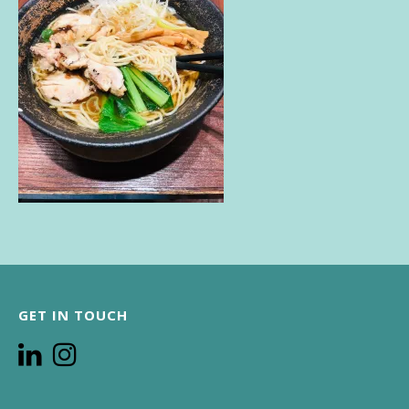
GET IN TOUCH