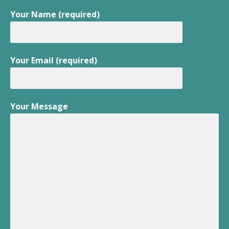
Your Name (required)
Your Email (required)
Your Message