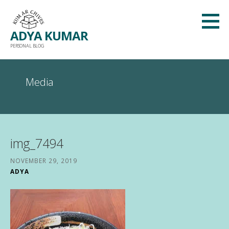
Skip
to
ADYA KUMAR
content
PERSONAL BLOG
Media
img_7494
NOVEMBER 29, 2019
ADYA