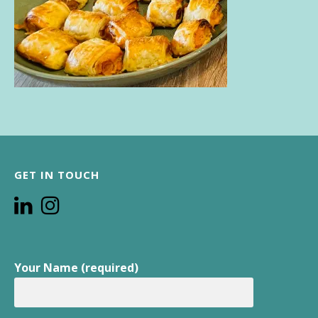
GET IN TOUCH
Your Name (required)