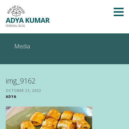
Skip
to
ADYA KUMAR
content
PERSONAL BLOG
Media
img_9162
OCTOBER 23, 2022
ADYA