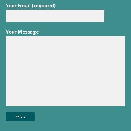
Your Email (required)
Your Message