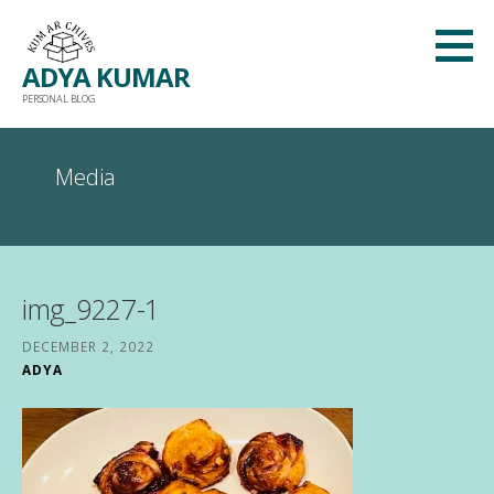
Skip
to
ADYA KUMAR
content
PERSONAL BLOG
Media
img_9227-1
DECEMBER 2, 2022
ADYA