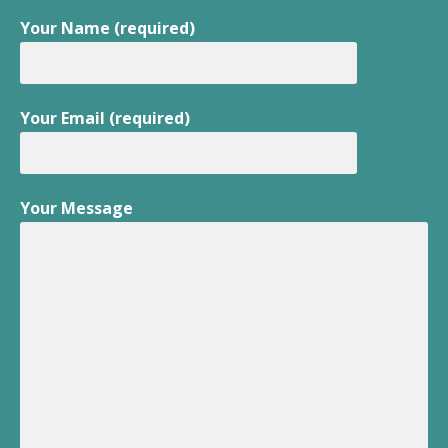
Your Name (required)
Your Email (required)
Your Message