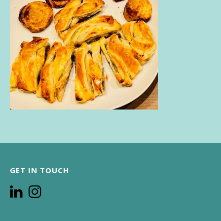
GET IN TOUCH