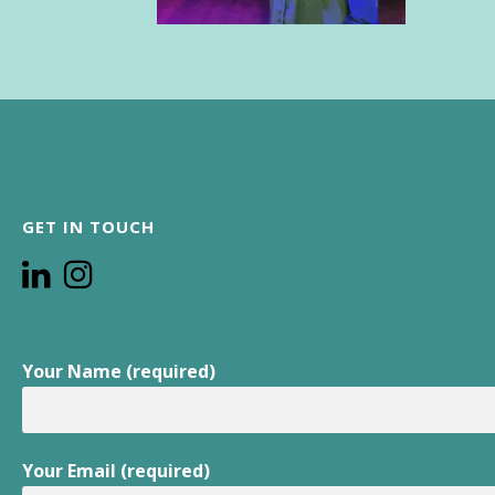
GET IN TOUCH
Your Name (required)
Your Email (required)