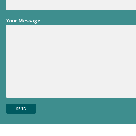
Your Message