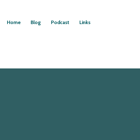
Home
Blog
Podcast
Links