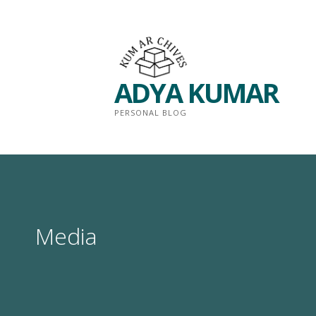
Skip
to
content
ADYA KUMAR
PERSONAL BLOG
Media