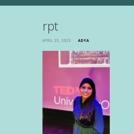
rpt
APRIL 25, 2023
ADYA