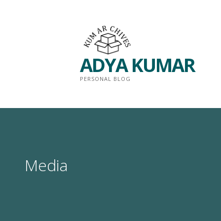
Skip
to
content
ADYA KUMAR
PERSONAL BLOG
Media