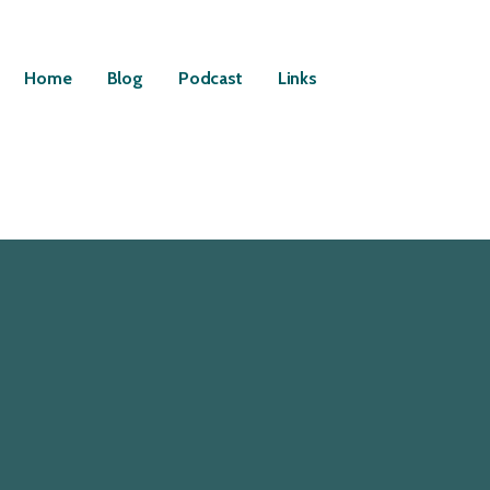
Home
Blog
Podcast
Links