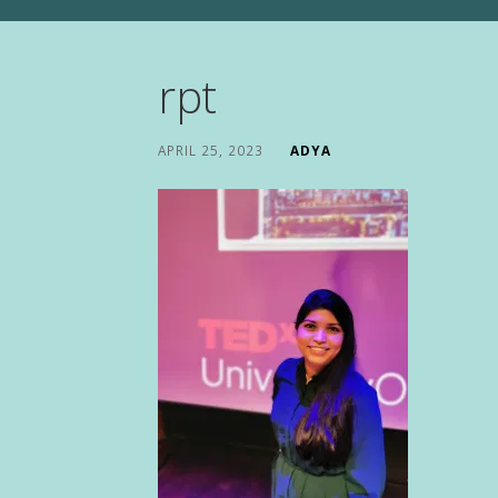
rpt
APRIL 25, 2023
ADYA