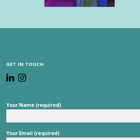
GET IN TOUCH
Your Name (required)
Your Email (required)