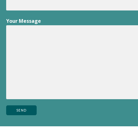
Your Message