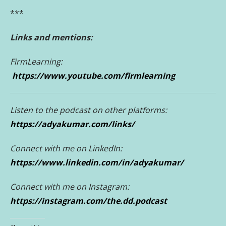
***
Links and mentions:
FirmLearning:
https://www.youtube.com/firmlearning
Listen to the podcast on other platforms:
https://adyakumar.com/links/
Conne
ct with me on LinkedIn:
https://www.linkedin.com/in/adyakumar/
Connect with me on Instagram:
https://instagram.com/the.dd.podcast