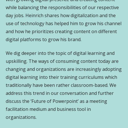
while balancing the responsibilities of our respective
day jobs. Heinrich shares how digitalization and the
use of technology has helped him to grow his channel
and how he prioritizes creating content on different
digital platforms to grow his brand.
We dig deeper into the topic of digital learning and
upskilling. The ways of consuming content today are
changing and organizations are increasingly adopting
digital learning into their training curriculums which
traditionally have been rather classroom-based. We
address this trend in our conversation and further
discuss the ‘Future of Powerpoint’ as a meeting
facilitation medium and business tool in
organizations.