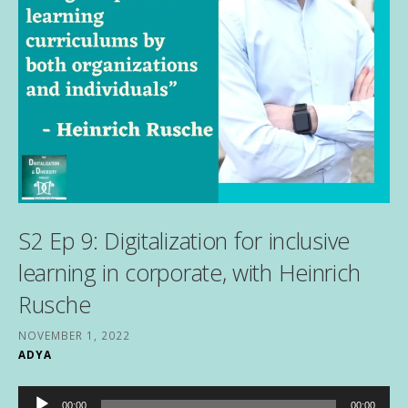
S2 Ep 9: Digitalization for inclusive
learning in corporate, with Heinrich
Rusche
NOVEMBER 1, 2022
ADYA
Audio
00:00
00:00