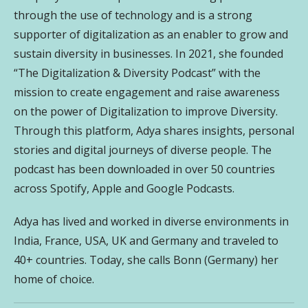
through the use of technology and is a strong
supporter of digitalization as an enabler to grow and
sustain diversity in businesses. In 2021, she founded
“The Digitalization & Diversity Podcast” with the
mission to create engagement and raise awareness
on the power of Digitalization to improve Diversity.
Through this platform, Adya shares insights, personal
stories and digital journeys of diverse people. The
podcast has been downloaded in over 50 countries
across Spotify, Apple and Google Podcasts.
Adya has lived and worked in diverse environments in
India, France, USA, UK and Germany and traveled to
40+ countries. Today, she calls Bonn (Germany) her
home of choice.