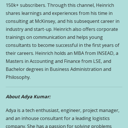
150k+ subscribers. Through this channel, Heinrich
shares learnings and experiences from his time in
consulting at McKinsey, and his subsequent career in
industry and start-up. Heinrich also offers corporate
trainings on communication and helps young
consultants to become successful in the first years of
their careers. Heinrich holds an MBA from INSEAD, a
Masters in Accounting and Finance from LSE, and
Bachelor degrees in Business Administration and
Philosophy.
About Adya Kumar:
Adya is a tech enthusiast, engineer, project manager,
and an inhouse consultant for a leading logistics
company. She has a passion for solving problems