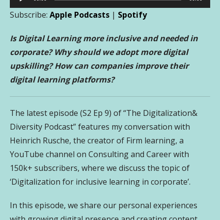
Player
Subscribe:
Apple Podcasts
|
Spotify
Is Digital Learning more inclusive and needed in
corporate? Why should we adopt more digital
upskilling? How can companies improve their
digital learning platforms?
The latest episode (S2 Ep 9) of “The Digitalization&
Diversity Podcast” features my conversation with
Heinrich Rusche,
the creator of Firm learning, a
YouTube channel on Consulting and Career with
150k+ subscribers
, where we discuss the topic of
‘Digitalization for inclusive learning in corporate’.
In this episode, we share our personal experiences
with growing digital presence and creating content