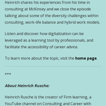
Heinrich shares his experiences from his time in
consulting at McKinsey and we close the episode
talking about some of the diversity challenges within
consulting, work-life balance and hybrid work models.
Listen and discover how
digitalization can be
leveraged as a learning tool by professionals, and
facilitate the accessibility of career advice.
To learn more about the topic, visit the
home page
.
***
About Heinrich Rusche:
Heinrich Rusche is the creator of Firm learning, a
YouTube channel on Consulting and Career with