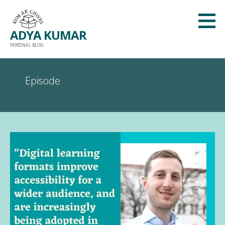
Skip
to
ADYA KUMAR
content
PERSONAL BLOG
Episode